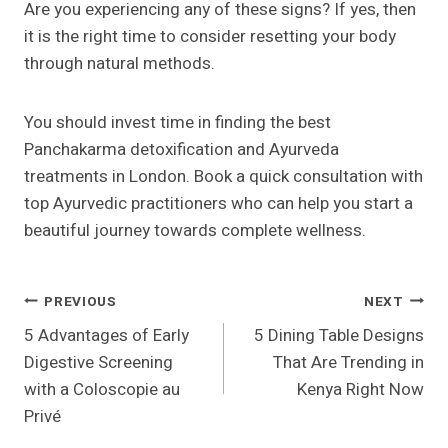
Are you experiencing any of these signs? If yes, then
it is the right time to consider resetting your body
through natural methods.
You should invest time in finding the best
Panchakarma detoxification and Ayurveda
treatments in London. Book a quick consultation with
top Ayurvedic practitioners who can help you start a
beautiful journey towards complete wellness.
Post
PREVIOUS
NEXT
5 Advantages of Early
5 Dining Table Designs
Navigation
Digestive Screening
That Are Trending in
with a Coloscopie au
Kenya Right Now
Privé