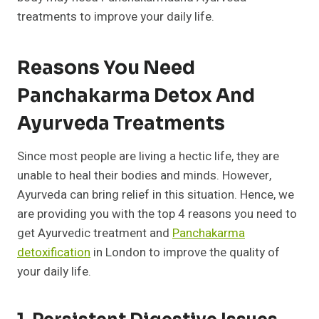
treatments to improve your daily life.
Reasons You Need
Panchakarma Detox And
Ayurveda Treatments
Since most people are living a hectic life, they are
unable to heal their bodies and minds. However,
Ayurveda can bring relief in this situation. Hence, we
are providing you with the top 4 reasons you need to
get Ayurvedic treatment and
Panchakarma
detoxification
in London to improve the quality of
your daily life.