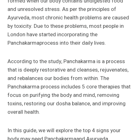
formed when our body contains undigested food
and unresolved stress. As per the principles of
Ayurveda, most chronic health problems are caused
by toxicity. Due to these problems, most people in
London have started incorporating the
Panchakarmaprocess into their daily lives.
According to the study, Panchakarma is a process
that is deeply restorative and cleanses, rejuvenates,
and rebalances our bodies from within. The
Panchakarma process includes 5 core therapies that
focus on purifying the body and mind, removing
toxins, restoring our dosha balance, and improving
overall health.
In this guide, we will explore the top 4 signs your
body may need Panchakarmaand Ayurveda