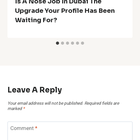
Is A Nose Job In Dubai The
Upgrade Your Profile Has Been
Waiting For?
Leave A Reply
Your email address will not be published.
Required fields are
marked
*
Comment
*