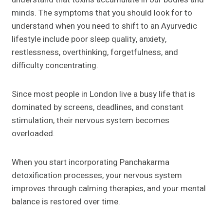
minds. The symptoms that you should look for to
understand when you need to shift to an Ayurvedic
lifestyle include poor sleep quality, anxiety,
restlessness, overthinking, forgetfulness, and
difficulty concentrating.
Since most people in London live a busy life that is
dominated by screens, deadlines, and constant
stimulation, their nervous system becomes
overloaded.
When you start incorporating Panchakarma
detoxification processes, your nervous system
improves through calming therapies, and your mental
balance is restored over time.