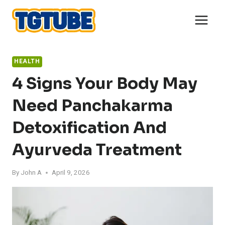
Skip
to
content
HEALTH
4 Signs Your Body May
Need Panchakarma
Detoxification And
Ayurveda Treatment
By
John A
April 9, 2026