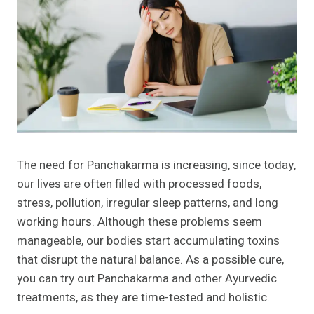
The need for Panchakarma is increasing, since today,
our lives are often filled with processed foods,
stress, pollution, irregular sleep patterns, and long
working hours. Although these problems seem
manageable, our bodies start accumulating toxins
that disrupt the natural balance. As a possible cure,
you can try out Panchakarma and other Ayurvedic
treatments, as they are time-tested and holistic.