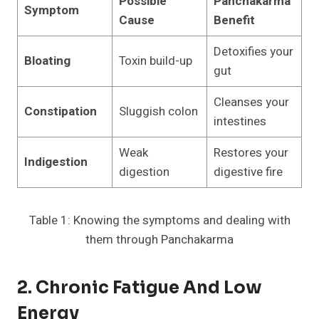
Possible
Panchakarma
Symptom
Cause
Benefit
Detoxifies your
Bloating
Toxin build-up
gut
Cleanses your
Constipation
Sluggish colon
intestines
Weak
Restores your
Indigestion
digestion
digestive fire
Table 1: Knowing the symptoms and dealing with
them through Panchakarma
2. Chronic Fatigue And Low
Energy