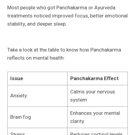
Most people who got Panchakarma or Ayurveda
treatments noticed improved focus, better emotional
stability, and deeper sleep.
Take a look at the table to know how Panchakarma
reflects on mental health:
Issue
Panchakarma Effect
Calms your nervous
Anxiety
system
Enhances your mental
Brain fog
clarity
Stress
Reduces cortisol levels