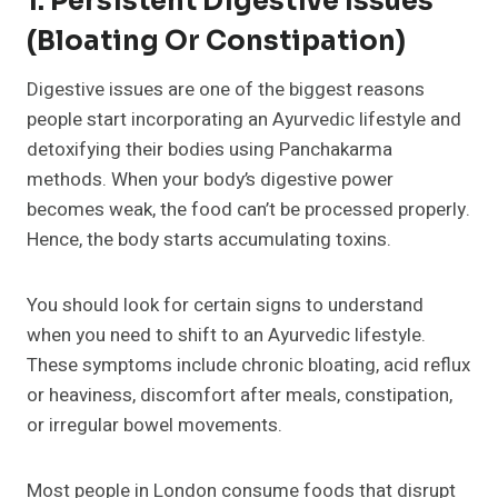
1. Persistent Digestive Issues
(Bloating Or Constipation)
Digestive issues are one of the biggest reasons
people start incorporating an Ayurvedic lifestyle and
detoxifying their bodies using Panchakarma
methods. When your body’s digestive power
becomes weak, the food can’t be processed properly.
Hence, the body starts accumulating toxins.
You should look for certain signs to understand
when you need to shift to an Ayurvedic lifestyle.
These symptoms include chronic bloating, acid reflux
or heaviness, discomfort after meals, constipation,
or irregular bowel movements.
Most people in London consume foods that disrupt