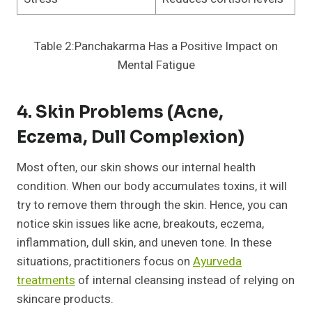
Table 2:Panchakarma Has a Positive Impact on
Mental Fatigue
4. Skin Problems (Acne,
Eczema, Dull Complexion)
Most often, our skin shows our internal health
condition. When our body accumulates toxins, it will
try to remove them through the skin. Hence, you can
notice skin issues like acne, breakouts, eczema,
inflammation, dull skin, and uneven tone. In these
situations, practitioners focus on
Ayurveda
treatments
of internal cleansing instead of relying on
skincare products.