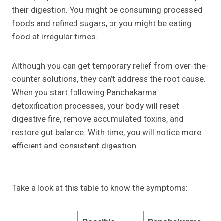
their digestion. You might be consuming processed
foods and refined sugars, or you might be eating
food at irregular times.
Although you can get temporary relief from over-the-
counter solutions, they can’t address the root cause.
When you start following Panchakarma
detoxification processes, your body will reset
digestive fire, remove accumulated toxins, and
restore gut balance. With time, you will notice more
efficient and consistent digestion.
Take a look at this table to know the symptoms: