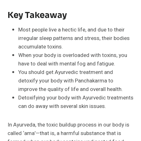
Key Takeaway
Most people live a hectic life, and due to their
irregular sleep patterns and stress, their bodies
accumulate toxins.
When your body is overloaded with toxins, you
have to deal with mental fog and fatigue.
You should get Ayurvedic treatment and
detoxify your body with Panchakarma to
improve the quality of life and overall health.
Detoxifying your body with Ayurvedic treatments
can do away with several skin issues.
In Ayurveda, the toxic buildup process in our body is
called ‘ama’—that is, a harmful substance that is