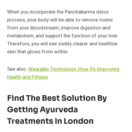
When you incorporate the Panchakarma detox
process, your body will be able to remove toxins
from your bloodstream, improve digestion and
metabolism, and support the function of your liver.
Therefore, you will see visibly clearer and healthier
skin that glows from within.
See also:
Wearable Technology: How It’s Improving
Health and Fitness
Find The Best Solution By
Getting Ayurveda
Treatments In London