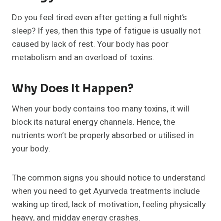
Do you feel tired even after getting a full night’s
sleep? If yes, then this type of fatigue is usually not
caused by lack of rest. Your body has poor
metabolism and an overload of toxins.
Why Does It Happen?
When your body contains too many toxins, it will
block its natural energy channels. Hence, the
nutrients won’t be properly absorbed or utilised in
your body.
The common signs you should notice to understand
when you need to get Ayurveda treatments include
waking up tired, lack of motivation, feeling physically
heavy, and midday energy crashes.