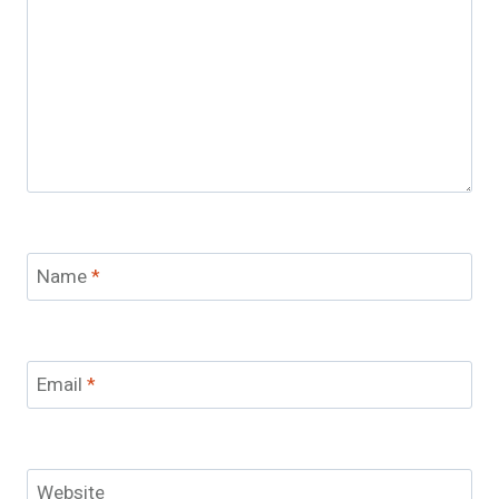
Name
*
Email
*
Website