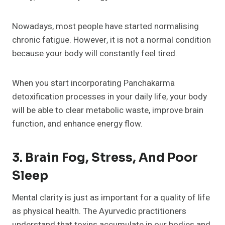
Nowadays, most people have started normalising
chronic fatigue. However, it is not a normal condition
because your body will constantly feel tired.
When you start incorporating Panchakarma
detoxification processes in your daily life, your body
will be able to clear metabolic waste, improve brain
function, and enhance energy flow.
3. Brain Fog, Stress, And Poor
Sleep
Mental clarity is just as important for a quality of life
as physical health. The Ayurvedic practitioners
understand that toxins accumulate in our bodies and