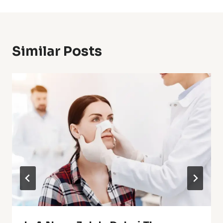
Similar Posts