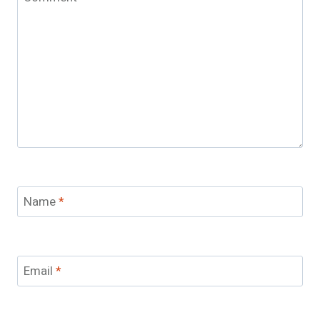
Name
*
Email
*