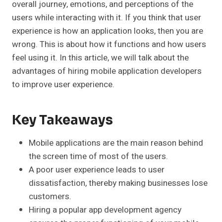
overall journey, emotions, and perceptions of the
users while interacting with it. If you think that user
experience is how an application looks, then you are
wrong. This is about how it functions and how users
feel using it. In this article, we will talk about the
advantages of hiring mobile application developers
to improve user experience.
Key Takeaways
Mobile applications are the main reason behind
the screen time of most of the users.
A poor user experience leads to user
dissatisfaction, thereby making businesses lose
customers.
Hiring a popular app development agency