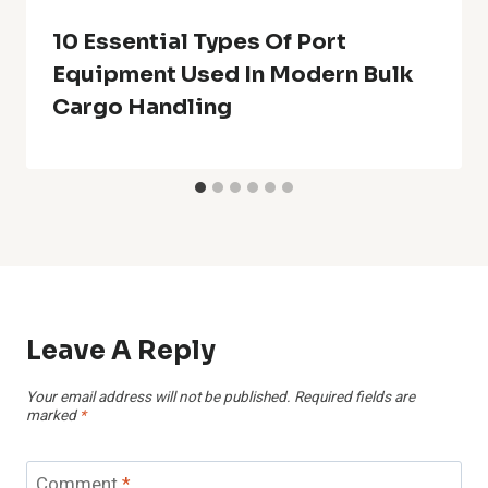
10 Essential Types Of Port
Equipment Used In Modern Bulk
Cargo Handling
Leave A Reply
Your email address will not be published.
Required fields are
marked
*
Comment
*