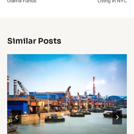
Ulama Funds
Living in NYC
Similar Posts