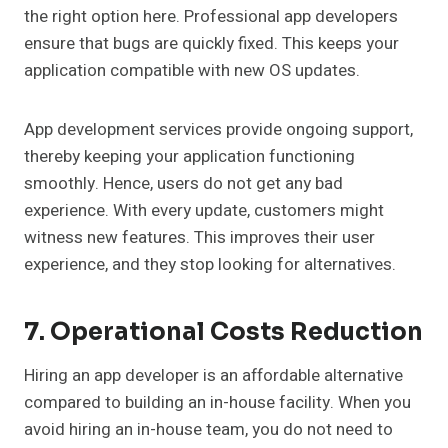
the right option here. Professional app developers
ensure that bugs are quickly fixed. This keeps your
application compatible with new OS updates.
App development services provide ongoing support,
thereby keeping your application functioning
smoothly. Hence, users do not get any bad
experience. With every update, customers might
witness new features. This improves their user
experience, and they stop looking for alternatives.
7. Operational Costs Reduction
Hiring an app developer is an affordable alternative
compared to building an in-house facility. When you
avoid hiring an in-house team, you do not need to