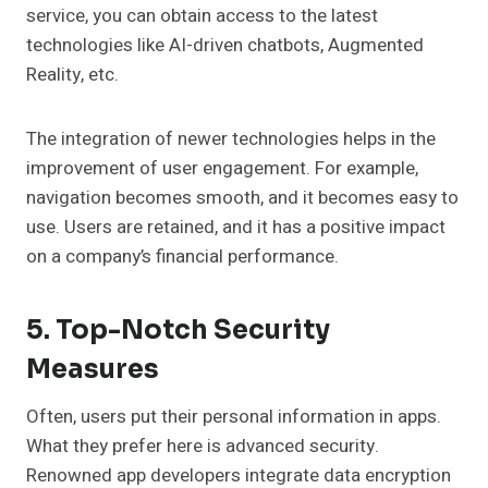
service, you can obtain access to the latest
technologies like AI-driven chatbots, Augmented
Reality, etc.
The integration of newer technologies helps in the
improvement of user engagement. For example,
navigation becomes smooth, and it becomes easy to
use. Users are retained, and it has a positive impact
on a company’s financial performance.
5. Top-Notch Security
Measures
Often, users put their personal information in apps.
What they prefer here is advanced security.
Renowned app developers integrate data encryption