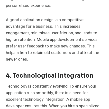
personalised experience.
A good application design is a competitive
advantage for a business. This increases
engagement, minimises user friction, and leads to
higher retention. Mobile app development services
prefer user feedback to make new changes. This
helps a firm to retain old customers and attract the
newer ones.
4. Technological Integration
Technology is constantly evolving. To ensure your
application runs smoothly, there is a need for
excellent technology integration. A mobile app
developer ensures this. When you hire a specialized