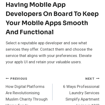
Having Mobile App
Developers On Board To Keep
Your Mobile Apps Smooth
And Functional
Select a reputable app developer and see what
services they offer. Contact them and choose the
service that aligns with your preferences. Elevate
your app’s UI and retain your valuable users.
Post
PREVIOUS
NEXT
How Digital Platforms
6 Ways Professional
Navigation
Are Revolutionising
Laundry Services
Muslim Charity Through
Simplify Apartment