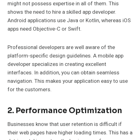
might not possess expertise in all of them. This
shows the need to hire a skilled app developer.
Android applications use Java or Kotlin, whereas iOS
apps need Objective-C or Swift.
Professional developers are well aware of the
platform-specific design guidelines. A mobile app
developer specializes in creating excellent
interfaces. In addition, you can obtain seamless
navigation. This makes your application easy to use
for the customers.
2. Performance Optimization
Businesses know that user retention is difficult if
their web pages have higher loading times. This has a