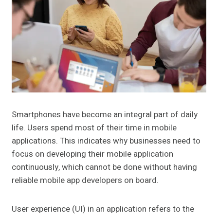
Smartphones have become an integral part of daily
life. Users spend most of their time in mobile
applications. This indicates why businesses need to
focus on developing their mobile application
continuously, which cannot be done without having
reliable mobile app developers on board.
User experience (UI) in an application refers to the