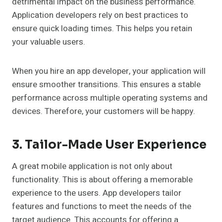
detrimental impact on the business performance.
Application developers rely on best practices to
ensure quick loading times. This helps you retain
your valuable users.
When you hire an app developer, your application will
ensure smoother transitions. This ensures a stable
performance across multiple operating systems and
devices. Therefore, your customers will be happy.
3. Tailor-Made User Experience
A great mobile application is not only about
functionality. This is about offering a memorable
experience to the users. App developers tailor
features and functions to meet the needs of the
target audience. This accounts for offering a