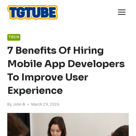
Skip
to
content
TECH
7 Benefits Of Hiring
Mobile App Developers
To Improve User
Experience
By
John A
March 29, 2026