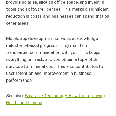
provide salaries, allot an office space, and invest in
tools and software licenses. This marks a significant
reduction in costs, and businesses can spend that on
other areas.
Mobile app development services acknowledge
milestone-based progress. They maintain
transparent communication with you. This keeps
everything on track, and you obtain a top-notch
service at a minimal cost. This also contributes to
user retention and improvement in business
performance.
See also:
Wearable Technology: How It’s Improving
Health and Fitness