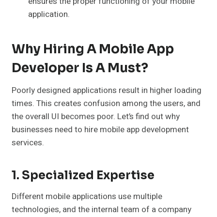
ensures the proper functioning of your mobile
application.
Why Hiring A Mobile App
Developer Is A Must?
Poorly designed applications result in higher loading
times. This creates confusion among the users, and
the overall UI becomes poor. Let’s find out why
businesses need to hire mobile app development
services.
1. Specialized Expertise
Different mobile applications use multiple
technologies, and the internal team of a company