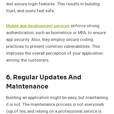
and secure login features. This results in building
trust, and users feel safe.
Mobile app development services
enforce strong
authentication, such as biometrics or MFA, to ensure
app security. Also, they employ secure coding
practices to prevent common vulnerabilities. This
improves the overall perception of your application
among the customers.
6. Regular Updates And
Maintenance
Building an application might be easy, but maintaining
it is not. The maintenance process is not everyone’s
cup of tea, and relying on a professional service is